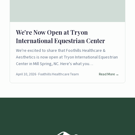
We're Now Open at Tryon
International Equestrian Center
We're excited to share that Foothills Healthcare &
Aesthetics is now open at Tryon International Equestrian
Center in Mill Spring, NC. Here's what you…
April 10, 2026
· Foothills Healthcare Team
Read More →