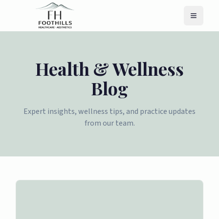
Menu
Health & Wellness
Blog
Expert insights, wellness tips, and practice updates
from our team.