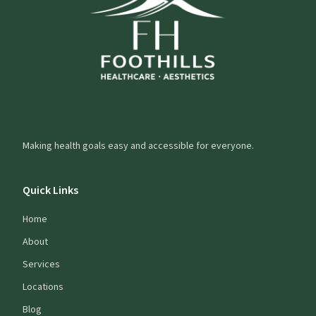
Making health goals easy and accessible for everyone.
Quick Links
Home
About
Services
Locations
Blog