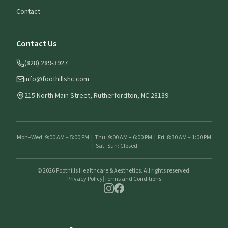
Contact
Contact Us
(828) 289-3927
info@foothillshc.com
215 North Main Street, Rutherfordton, NC 28139
Mon–Wed: 9:00 AM – 5:00 PM | Thu: 9:00 AM – 6:00 PM | Fri: 8:30 AM – 1:00 PM
| Sat–Sun: Closed
©
2026
Foothills Healthcare & Aesthetics. All rights reserved.
Privacy Policy
|
Terms and Conditions