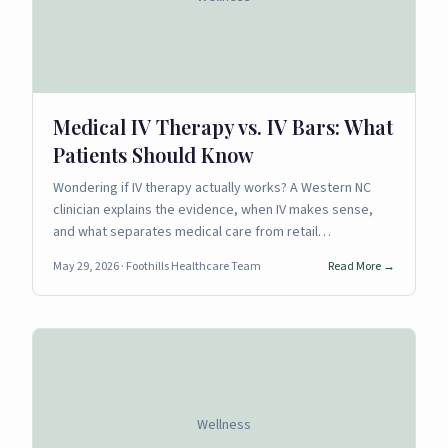
Medical IV Therapy vs. IV Bars: What
Patients Should Know
Wondering if IV therapy actually works? A Western NC
clinician explains the evidence, when IV makes sense,
and what separates medical care from retail…
May 29, 2026
· Foothills Healthcare Team
Read More →
Wellness