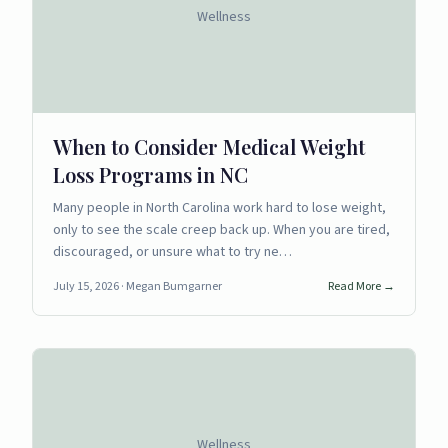
Wellness
When to Consider Medical Weight
Loss Programs in NC
Many people in North Carolina work hard to lose weight,
only to see the scale creep back up. When you are tired,
discouraged, or unsure what to try ne…
July 15, 2026
· Megan Bumgarner
Read More →
Wellness