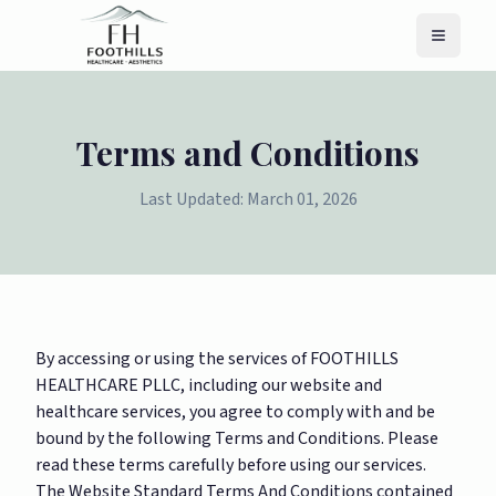
Menu
Terms and Conditions
Last Updated: March 01, 2026
By accessing or using the services of FOOTHILLS
HEALTHCARE PLLC, including our website and
healthcare services, you agree to comply with and be
bound by the following Terms and Conditions. Please
read these terms carefully before using our services.
The Website Standard Terms And Conditions contained