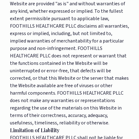
Website are provided "as is" and without warranties of
any kind, whether expressed or implied. To the fullest
extent permissible pursuant to applicable law,
FOOTHILLS HEALTHCARE PLLC disclaims all warranties,
express or implied, including, but not limited to,
implied warranties of merchantability for a particular
purpose and non-infringement. FOOTHILLS
HEALTHCARE PLLC does not represent or warrant that
the functions contained in the Website will be
uninterrupted or error-free, that defects will be
corrected, or that this Website or the server that makes
the Website available are free of viruses or other
harmful components. FOOTHILLS HEALTHCARE PLLC
does not make any warranties or representations
regarding the use of the materials on this Website in
terms of their correctness, accuracy, adequacy,
usefulness, timeliness, reliability or otherwise.
Limitation of Liability
FOOTHILLS HEALTHCARE PLLC shall not be liable for