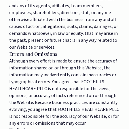
and any of its agents, affiliates, team members,
employees, shareholders, directors, staff, or anyone
otherwise affiliated with the business from any and all
causes of action, allegations, suits, claims, damages, or
demands whatsoever, in law or equity, that may arise in
the past, present or future that is in any way related to
our Website or services.
Errors and Omissions
Although every effort is made to ensure the accuracy of
information shared on or through this Website, the
information may inadvertently contain inaccuracies or
typographical errors. You agree that FOOTHILLS
HEALTHCARE PLLC is not responsible for the views,
opinions, or accuracy of facts referenced on or through
the Website. Because business practices are constantly
evolving, you agree that FOOTHILLS HEALTHCARE PLLC
is not responsible for the accuracy of our Website, or for
any errors or omissions that may occur.