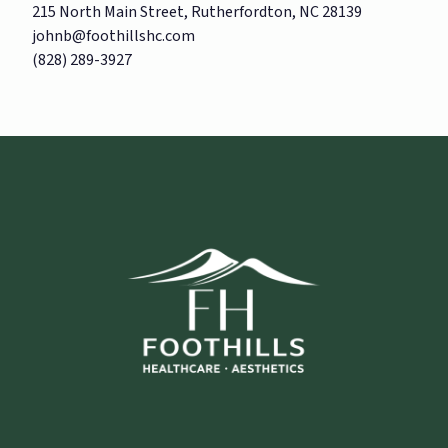
215 North Main Street, Rutherfordton, NC 28139
johnb@foothillshc.com
(828) 289-3927