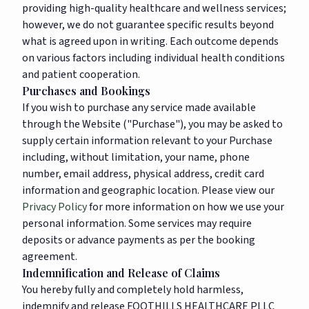
providing high-quality healthcare and wellness services;
however, we do not guarantee specific results beyond
what is agreed upon in writing. Each outcome depends
on various factors including individual health conditions
and patient cooperation.
Purchases and Bookings
If you wish to purchase any service made available
through the Website ("Purchase"), you may be asked to
supply certain information relevant to your Purchase
including, without limitation, your name, phone
number, email address, physical address, credit card
information and geographic location. Please view our
Privacy Policy
for more information on how we use your
personal information. Some services may require
deposits or advance payments as per the booking
agreement.
Indemnification and Release of Claims
You hereby fully and completely hold harmless,
indemnify and release FOOTHILLS HEALTHCARE PLLC