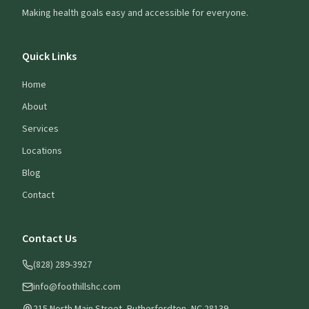
Making health goals easy and accessible for everyone.
Quick Links
Home
About
Services
Locations
Blog
Contact
Contact Us
(828) 289-3927
info@foothillshc.com