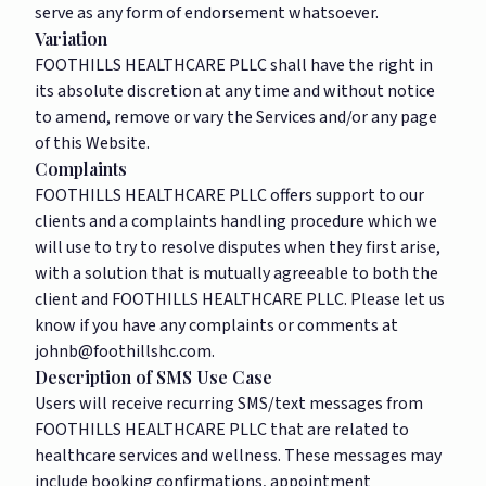
serve as any form of endorsement whatsoever.
Variation
FOOTHILLS HEALTHCARE PLLC shall have the right in
its absolute discretion at any time and without notice
to amend, remove or vary the Services and/or any page
of this Website.
Complaints
FOOTHILLS HEALTHCARE PLLC offers support to our
clients and a complaints handling procedure which we
will use to try to resolve disputes when they first arise,
with a solution that is mutually agreeable to both the
client and FOOTHILLS HEALTHCARE PLLC. Please let us
know if you have any complaints or comments at
johnb@foothillshc.com
.
Description of SMS Use Case
Users will receive recurring SMS/text messages from
FOOTHILLS HEALTHCARE PLLC that are related to
healthcare services and wellness. These messages may
include booking confirmations, appointment