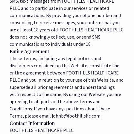
SMS/text messages from FOOTHILLS HEALTHCARE
PLLC and to participate in our services or related
communications. By providing your phone number and
consenting to receive messages, you confirm that you
are at least 18 years old. FOOTHILLS HEALTHCARE PLLC
does not knowingly collect, use, or send SMS
communications to individuals under 18.
Entire Agreement
These Terms, including any legal notices and
disclaimers contained on this Website, constitute the
entire agreement between FOOTHILLS HEALTHCARE
PLLC and you in relation to your use of this Website, and
supersede all prior agreements and understandings
with respect to the same. By using our Website you are
agreeing to all parts of the above Terms and
Conditions. If you have any questions about these
Terms, please email
johnb@foothillshc.com
.
Contact Information
FOOTHILLS HEALTHCARE PLLC