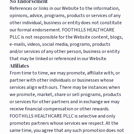
No Endorsement
References or links in our Website to the information,
opinions, advice, programs, products or services of any
other individual, business or entity does not constitute
our formal endorsement. FOOTHILLS HEALTHCARE
PLLC is not responsible for the Website content, blogs,
e-mails, videos, social media, programs, products
and/or services of any other person, business or entity
that may be linked or referenced in our Website.
Affiliates
From time to time, we may promote, affiliate with, or
partner with other individuals or businesses whose
services align with ours. There may be instances when
we promote, market, share or sell programs, products
or services for other partners and in exchange we may
receive financial compensation or other rewards.
FOOTHILLS HEALTHCARE PLLC is selective and only
promotes partners whose services we respect. At the
same time, you agree that any such promotion does not