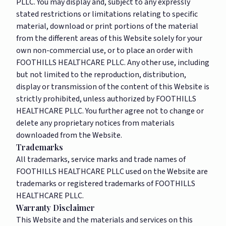
PLLC. You may display and, subject to any expressly
stated restrictions or limitations relating to specific
material, download or print portions of the material
from the different areas of this Website solely for your
own non-commercial use, or to place an order with
FOOTHILLS HEALTHCARE PLLC. Any other use, including
but not limited to the reproduction, distribution,
display or transmission of the content of this Website is
strictly prohibited, unless authorized by FOOTHILLS
HEALTHCARE PLLC. You further agree not to change or
delete any proprietary notices from materials
downloaded from the Website.
Trademarks
All trademarks, service marks and trade names of
FOOTHILLS HEALTHCARE PLLC used on the Website are
trademarks or registered trademarks of FOOTHILLS
HEALTHCARE PLLC.
Warranty Disclaimer
This Website and the materials and services on this