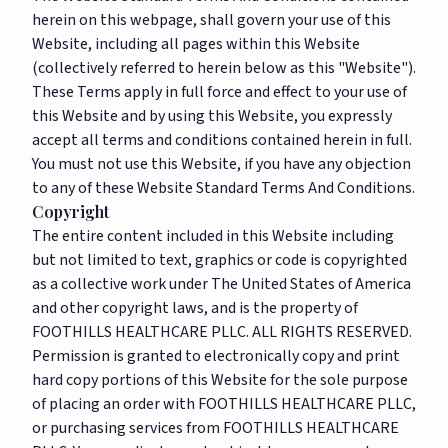
herein on this webpage, shall govern your use of this
Website, including all pages within this Website
(collectively referred to herein below as this "Website").
These Terms apply in full force and effect to your use of
this Website and by using this Website, you expressly
accept all terms and conditions contained herein in full.
You must not use this Website, if you have any objection
to any of these Website Standard Terms And Conditions.
Copyright
The entire content included in this Website including
but not limited to text, graphics or code is copyrighted
as a collective work under The United States of America
and other copyright laws, and is the property of
FOOTHILLS HEALTHCARE PLLC. ALL RIGHTS RESERVED.
Permission is granted to electronically copy and print
hard copy portions of this Website for the sole purpose
of placing an order with FOOTHILLS HEALTHCARE PLLC,
or purchasing services from FOOTHILLS HEALTHCARE