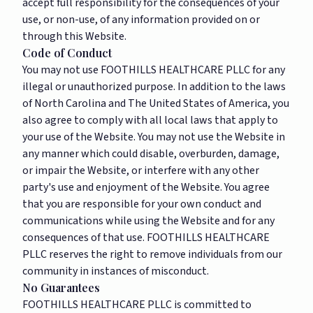
accept full responsibility for the consequences of your
use, or non-use, of any information provided on or
through this Website.
Code of Conduct
You may not use FOOTHILLS HEALTHCARE PLLC for any
illegal or unauthorized purpose. In addition to the laws
of North Carolina and The United States of America, you
also agree to comply with all local laws that apply to
your use of the Website. You may not use the Website in
any manner which could disable, overburden, damage,
or impair the Website, or interfere with any other
party's use and enjoyment of the Website. You agree
that you are responsible for your own conduct and
communications while using the Website and for any
consequences of that use. FOOTHILLS HEALTHCARE
PLLC reserves the right to remove individuals from our
community in instances of misconduct.
No Guarantees
FOOTHILLS HEALTHCARE PLLC is committed to