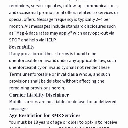
reminders, service updates, follow-up communications,
and occasional promotional offers related to services or
special offers. Message frequency is typically 2–4 per
month. All messages include standard disclosures such
as "Msg & data rates may apply," with easy opt-out via
STOP and help via HELP.
Severability
If any provision of these Terms is found to be
unenforceable or invalid under any applicable law, such
unenforceability or invalidity shall not render these
Terms unenforceable or invalid as a whole, and such
provisions shall be deleted without affecting the
remaining provisions herein.
Carrier Liability Disclaimer
Mobile carriers are not liable for delayed or undelivered
messages.
Age Restriction for SMS Services
You must be 18 years of age or older to opt-in to receive