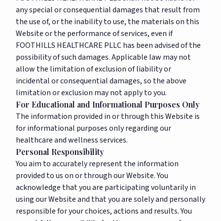
any special or consequential damages that result from
the use of, or the inability to use, the materials on this
Website or the performance of services, even if
FOOTHILLS HEALTHCARE PLLC has been advised of the
possibility of such damages. Applicable law may not
allow the limitation of exclusion of liability or
incidental or consequential damages, so the above
limitation or exclusion may not apply to you.
For Educational and Informational Purposes Only
The information provided in or through this Website is
for informational purposes only regarding our
healthcare and wellness services.
Personal Responsibility
You aim to accurately represent the information
provided to us on or through our Website. You
acknowledge that you are participating voluntarily in
using our Website and that you are solely and personally
responsible for your choices, actions and results. You